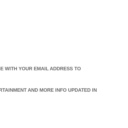
E WITH YOUR EMAIL ADDRESS TO
RTAINMENT AND MORE INFO UPDATED IN