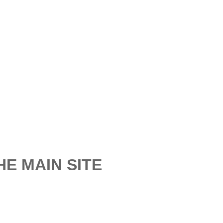
E MAIN SITE