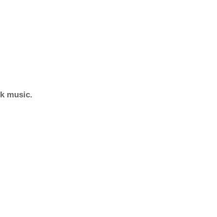
ck music.