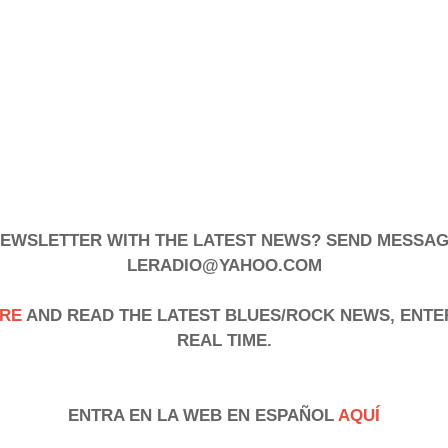
 NEWSLETTER WITH THE LATEST NEWS? SEND MESSAG
LERADIO@YAHOO.COM
RE
AND READ THE LATEST BLUES/ROCK NEWS, ENTE
REAL TIME.
ENTRA EN LA WEB EN ESPAÑOL
AQUÍ