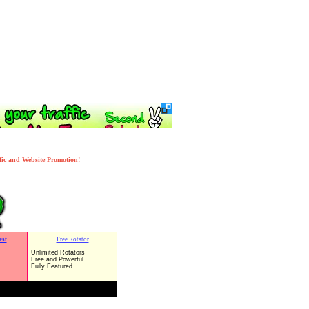
ffic and Website Promotion!