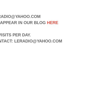
to LERADIO@YAHOO.COM
APPEAR IN OUR BLOG
HERE
SITS PER DAY.
ONTACT: LERADIO@YAHOO.COM