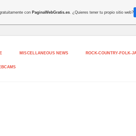
 gratuitamente con
PaginaWebGratis.es
. ¿Quieres tener tu propio sitio web?
E
MISCELLANEOUS NEWS
ROCK-COUNTRY-FOLK-J
EBCAMS