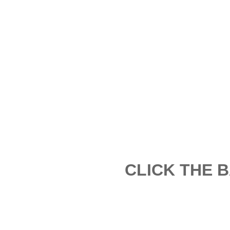
CLICK THE 