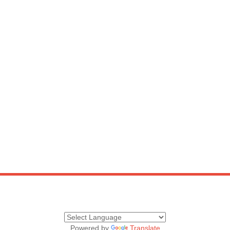
Powered by
Translate