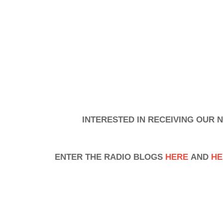
INTERESTED IN RECEIVING OUR
ENTER THE RADIO BLOGS
HERE
AND
HE