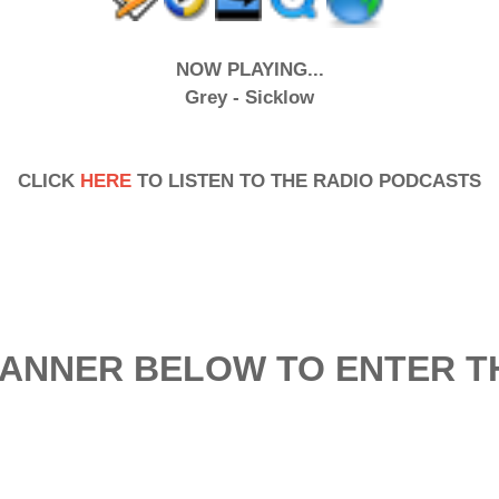
NOW PLAYING...
Grey - Sicklow
CLICK
HERE
TO LISTEN TO THE RADIO PODCASTS
BANNER BELOW TO ENTER TH