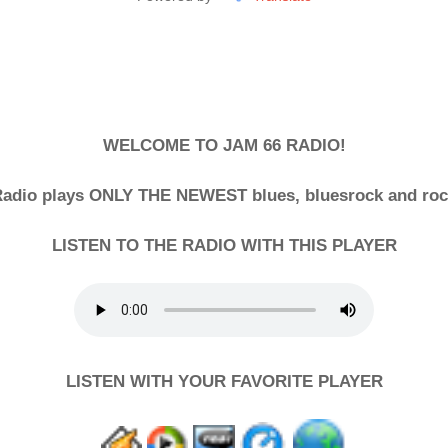
WELCOME TO JAM 66 RADIO!
adio plays ONLY THE NEWEST blues, bluesrock and ro
LISTEN TO THE RADIO WITH THIS PLAYER
LISTEN WITH YOUR FAVORITE PLAYER