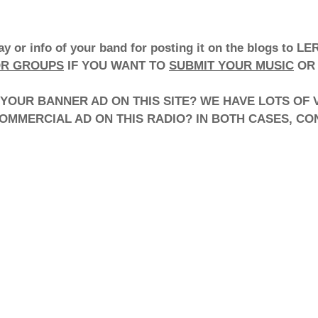
lay or info of your band for posting it on the blogs 
OR GROUPS
IF YOU WANT TO
SUBMIT YOUR MUSIC
OR 
YOUR BANNER AD ON THIS SITE? WE HAVE LOTS OF VI
COMMERCIAL AD ON THIS RADIO? IN BOTH CASES, C