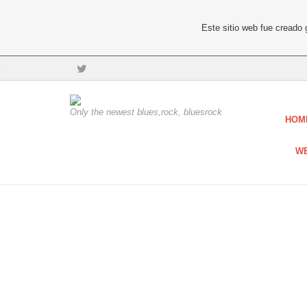
Este sitio web fue creado
Only the newest blues,rock, bluesrock
HOM
W