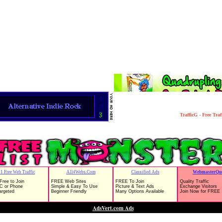
TrafficG - Free Tra