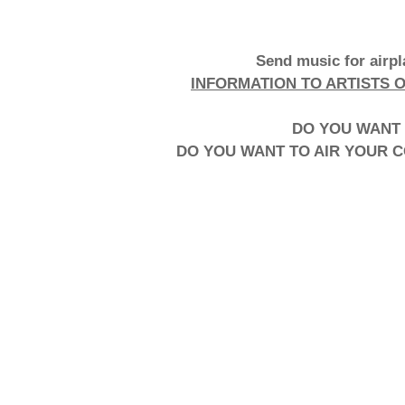
Send music for airp
INFORMATION TO ARTISTS 
DO YOU WANT 
DO YOU WANT TO AIR YOUR 