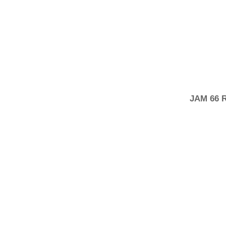
JAM 66 R