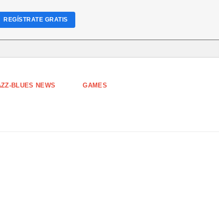
REGÍSTRATE GRATIS
AZZ-BLUES NEWS
GAMES